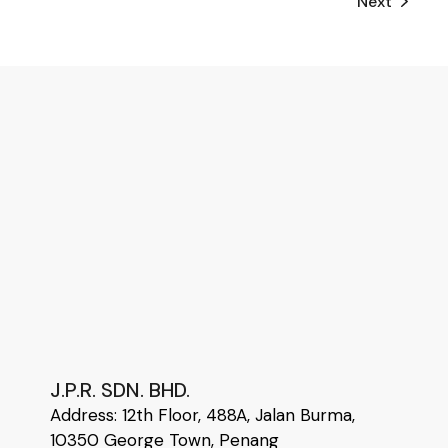
Next
J.P.R. SDN. BHD.
Address:
12
th
Floor, 488A, Jalan Burma,
10350 George Town, Penang