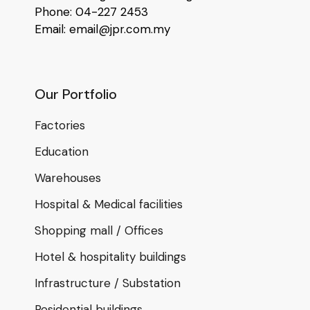
Phone: 04-227 2453
Email: email@jpr.com.my
Our Portfolio
Factories
Education
Warehouses
Hospital & Medical facilities
Shopping mall / Offices
Hotel & hospitality buildings
Infrastructure / Substation
Residential buildings