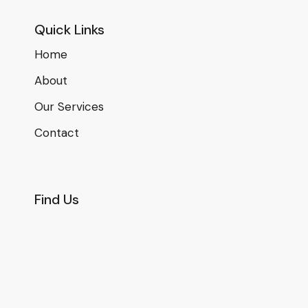
Quick Links
Home
About
Our Services
Contact
Find Us