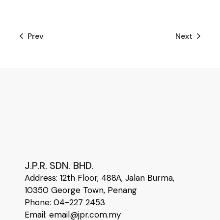
Prev
Next
J.P.R. SDN. BHD.
Address:
12
th
Floor, 488A, Jalan Burma,
10350 George Town, Penang
Phone: 04-227 2453
Email: email@jpr.com.my