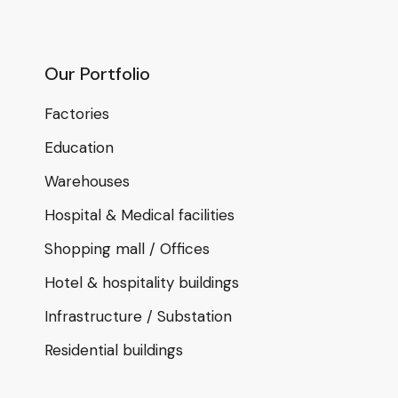
Our Portfolio
Factories
Education
Warehouses
Hospital & Medical facilities
Shopping mall / Offices
Hotel & hospitality buildings
Infrastructure / Substation
Residential buildings