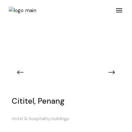
Cititel, Penang
Hotel & hospitality buildings