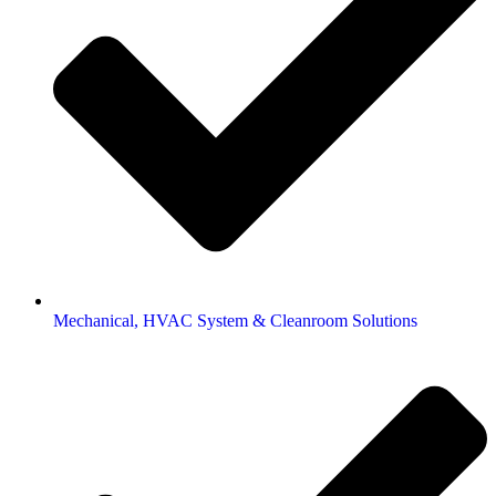
Mechanical, HVAC System & Cleanroom Solutions