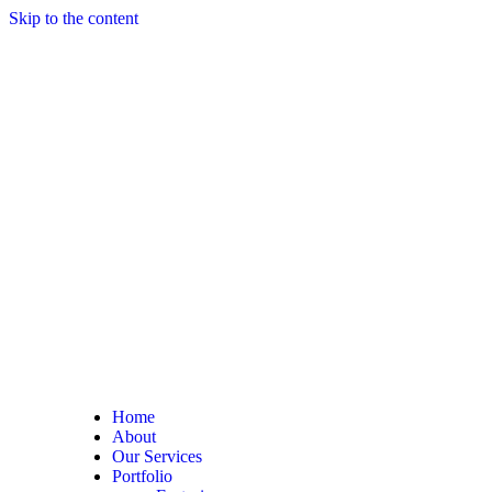
Skip to the content
Home
About
Our Services
Portfolio