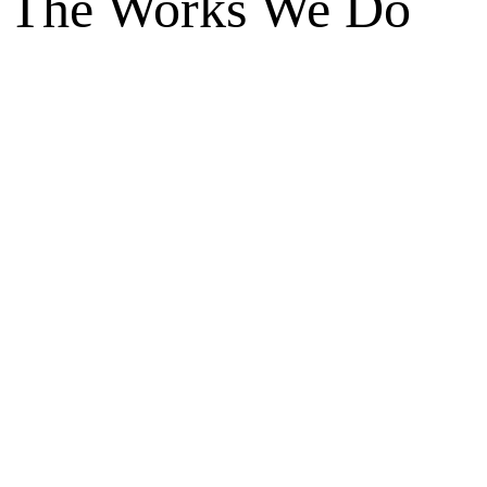
The Works We Do