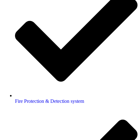
Fire Protection & Detection system