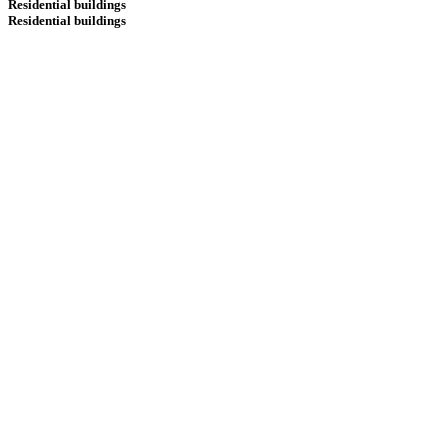
Residential buildings
Residential buildings