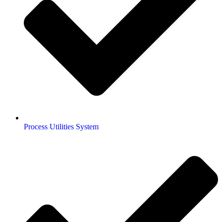
Process Utilities System