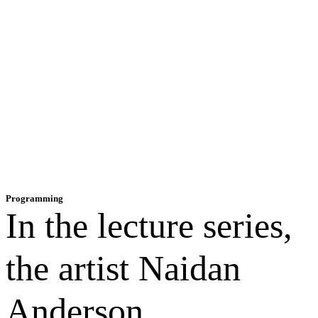
Programming
In the lecture series,
the artist Naidan
Anderson