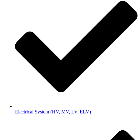
Electrical System (HV, MV, LV, ELV)