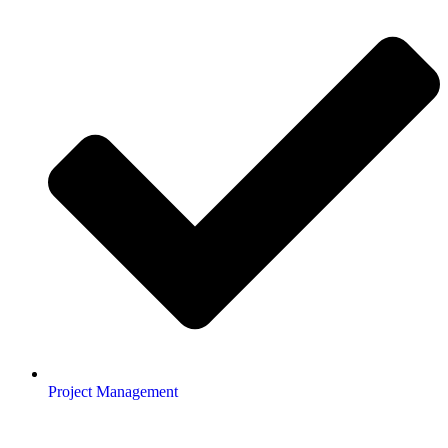
Project Management