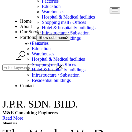
Factories
Education
Warehouses
Hospital & Medical facilities
Home
Shopping mall / Offices
About
Hotel & hospitality buildings
Our Services
Infrastructure / Substation
Portfolio
Show sub menu
Residential buildings
Factories
Contact
Education
Warehouses
Hospital & Medical facilities
Shopping mall / Offices
Hotel & hospitality buildings
Infrastructure / Substation
Residential buildings
Contact
J.P.R. SDN. BHD.
M&E Consulting Engineers
Read More
About us