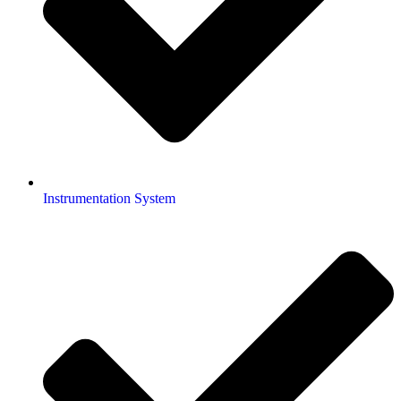
Instrumentation System