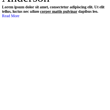
Lorem ipsum dolor sit amet, consectetur adipiscing elit. Ut elit
tellus, luctus nec
ullam
corper mattis pulvinar
dapibus leo.
Read More