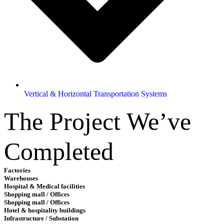
Vertical & Horizontal Transportation Systems
The Project We’ve
Completed
Factories
Warehouses
Hospital & Medical facilities
Shopping mall / Offices
Shopping mall / Offices
Hotel & hospitality buildings
Infrastructure / Substation