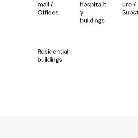
mall /
hospitalit
ure /
Offices
y
Subst
buildings
Residential
buildings