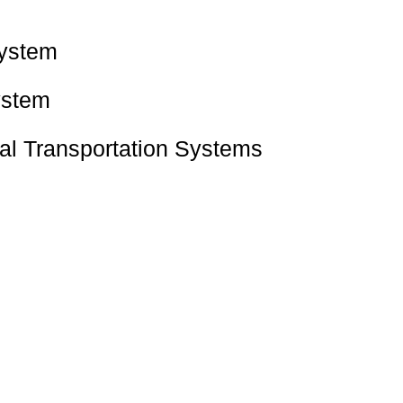
System
ystem
tal Transportation Systems