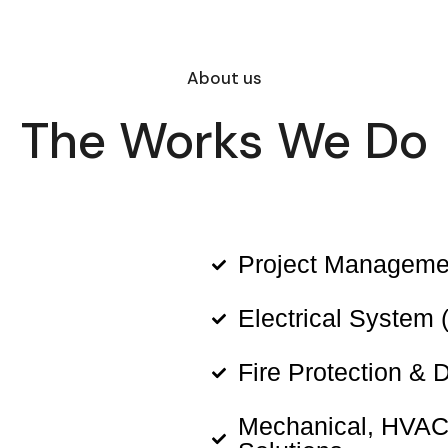
About us
The Works We Do
Project Manageme
Electrical System 
Fire Protection & 
Mechanical, HVAC