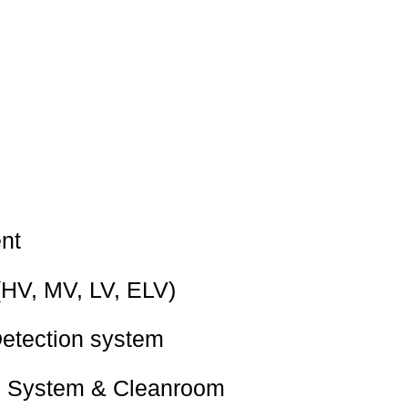
nt
(HV, MV, LV, ELV)
Detection system
 System & Cleanroom