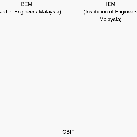
BEM
IEM
ard of Engineers Malaysia)
(Institution of Engineer
Malaysia)
GBIF