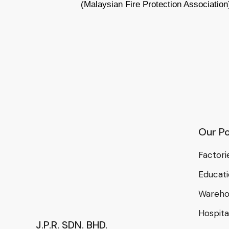
(Malaysian Fire Protection Association
Our Po
Factori
Educat
Wareho
Hospital
J.P.R. SDN. BHD.