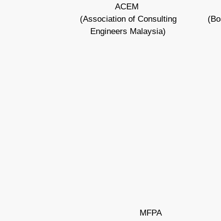
ACEM
(Association of Consulting
(Bo
Engineers Malaysia)
MFPA