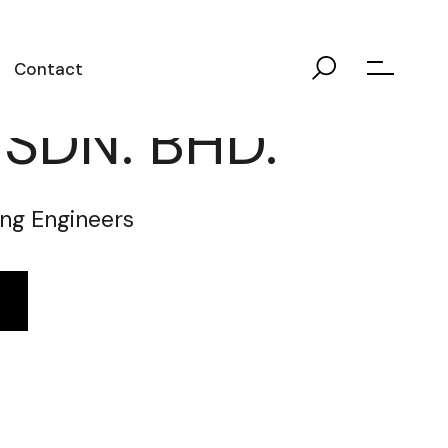
Contact
. SDN. BHD.
ng Engineers