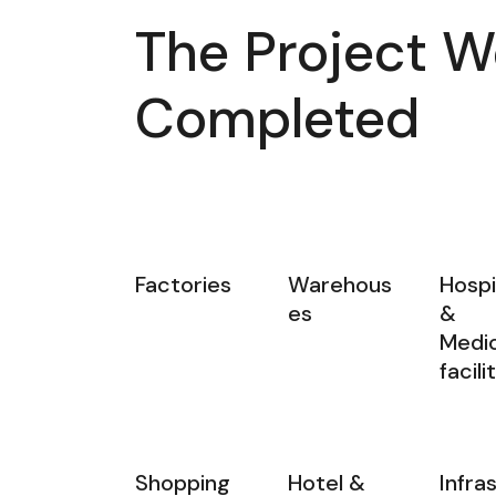
The Project W
Completed
Factories
Warehous
Hospi
es
&
Medic
facili
Shopping
Hotel &
Infra