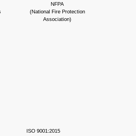
NFPA
s
(National Fire Protection
Association)
ISO 9001:2015