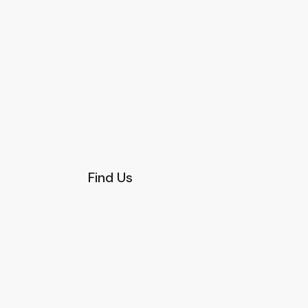
Find Us