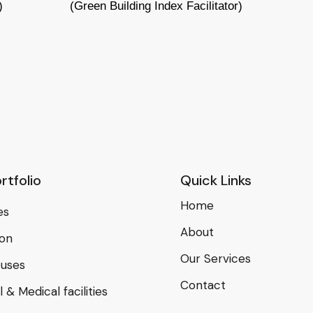
)
(Green Building Index Facilitator)
rtfolio
Quick Links
Home
es
About
ion
Our Services
uses
Contact
 & Medical facilities