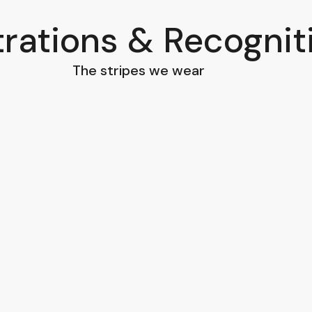
trations & Recognit
The stripes we wear