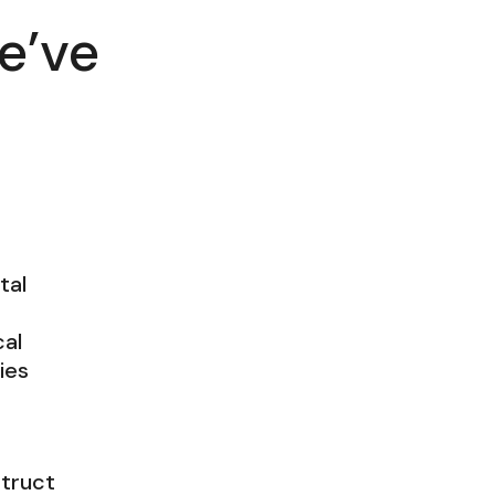
e’ve
tal
al
ties
struct