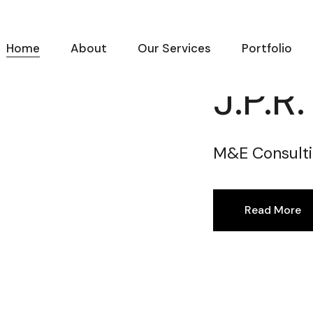
Home
About
Our Services
Portfolio
J.P.R
M&E Consulti
Read More