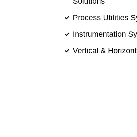
Solutions
Process Utilities 
Instrumentation S
Vertical & Horizon